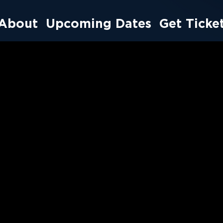
About
Upcoming Dates
Get Ticke