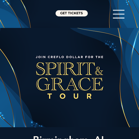
GET TICKETS