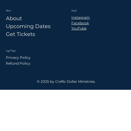
Menu
Social
Instagram
About
Facebook
Upcoming Dates
YouTube
Get Tickets
Legal Pages
Privacy Policy
Refund Policy
© 2025 by Creflo Dollar Ministries.