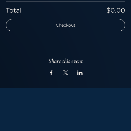
Total
$0.00
Checkout
Share this event