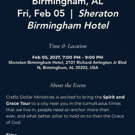
Birmingham, AL
Fri, Feb 05
  |  
Sheraton
Birmingham Hotel
Time & Location
Feb 05, 2027, 7:00 PM – 9:00 PM
Sheraton Birmingham Hotel, 2101 Richard Arrington Jr Blvd
N, Birmingham, AL 35203, USA
About the Event
Creflo Dollar Ministries is excited to bring the 
Spirit and 
Grace Tour 
to a city near you in the tumultuous times 
that we live in, poeple need an anchor more than 
ever, and what better pillar to hold on to than the Grace 
of God. 