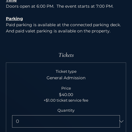
Time
Doors open at 6:00 PM.  The event starts at 7:00 PM.
Parking
Paid parking is available at the connected parking deck. 
And paid valet parking is available on the property.
Tickets
Ticket type
General Admission
Price
$40.00
+$1.00 ticket service fee
Quantity