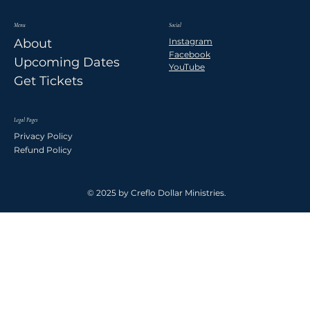
Menu
Social
Instagram
About
Facebook
Upcoming Dates
YouTube
Get Tickets
Legal Pages
Privacy Policy
Refund Policy
© 2025 by Creflo Dollar Ministries.