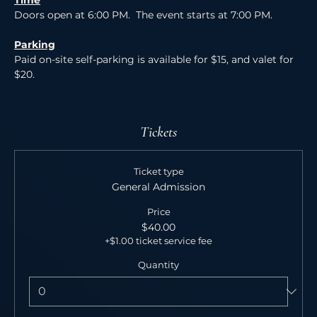
Time
Doors open at 6:00 PM.  The event starts at 7:00 PM.
Parking
Paid on-site self-parking is available for $15, and valet for 
$20.
Tickets
Ticket type
General Admission
Price
$40.00
+$1.00 ticket service fee
Quantity