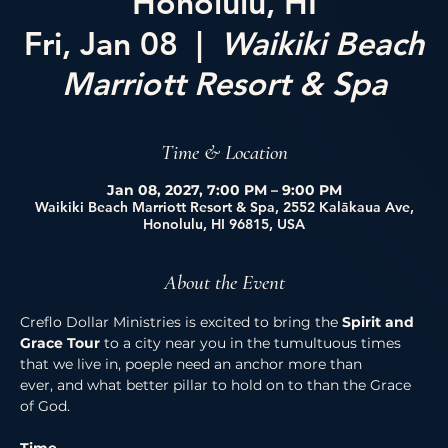
Honolulu, HI
Fri, Jan 08
  |  
Waikiki Beach
Marriott Resort & Spa
Time & Location
Jan 08, 2027, 7:00 PM – 9:00 PM
Waikiki Beach Marriott Resort & Spa, 2552 Kalākaua Ave,
Honolulu, HI 96815, USA
About the Event
Creflo Dollar Ministries is excited to bring the 
Spirit and 
Grace Tour 
to a city near you in the tumultuous times 
that we live in, poeple need an anchor more than 
ever, and what better pillar to hold on to than the Grace 
of God. 