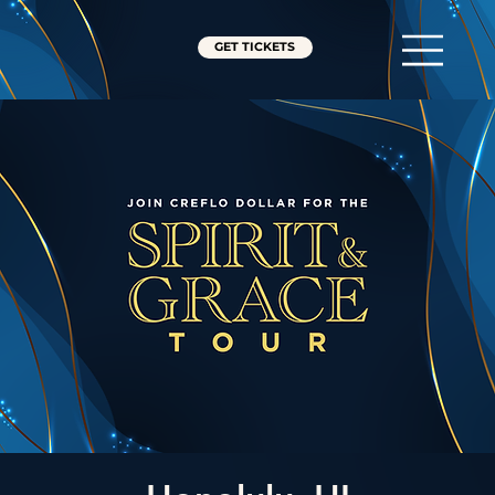
GET TICKETS