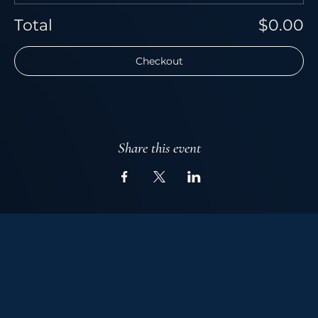
Total
$0.00
Checkout
Share this event