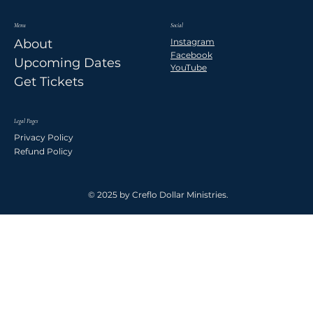
Menu
Social
Instagram
About
Facebook
Upcoming Dates
YouTube
Get Tickets
Legal Pages
Privacy Policy
Refund Policy
© 2025 by Creflo Dollar Ministries.