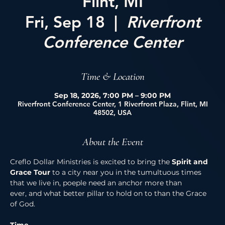
Flint, MI
Fri, Sep 18
  |  
Riverfront
Conference Center
Time & Location
Sep 18, 2026, 7:00 PM – 9:00 PM
Riverfront Conference Center, 1 Riverfront Plaza, Flint, MI
48502, USA
About the Event
Creflo Dollar Ministries is excited to bring the 
Spirit and 
Grace Tour 
to a city near you in the tumultuous times 
that we live in, poeple need an anchor more than 
ever, and what better pillar to hold on to than the Grace 
of God. 