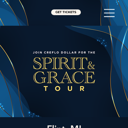
GET TICKETS