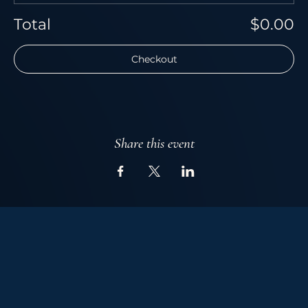
Total
$0.00
Checkout
Share this event