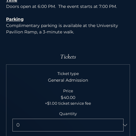
Time
Doors open at 6:00 PM.  The event starts at 7:00 PM.
Parking
Complimentary parking is available at the University 
Pavilion Ramp, a 3-minute walk. 
Tickets
Ticket type
General Admission
Price
$40.00
+$1.00 ticket service fee
Quantity