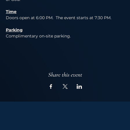
Time
Doors open at 6:00 PM.  The event starts at 7:30 PM.
Parking
Complimentary on-site parking. 
Share this event