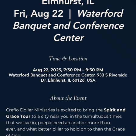
Elmhurst, IL
Fri, Aug 22
  |  
Waterford
Banquet and Conference
Center
Time & Location
Aug 22, 2025, 7:30 PM – 9:30 PM
Waterford Banquet and Conference Center, 933 S Riverside
Dr, Elmhurst, IL 60126, USA
About the Event
Creflo Dollar Ministries is excited to bring the 
Spirit and 
Grace Tour 
to a city near you in the tumultuous times 
that we live in, poeple need an anchor more than 
ever, and what better pillar to hold on to than the Grace 
of God. 