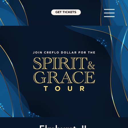
GET TICKETS