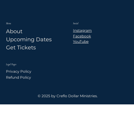
Menu
Social
Instagram
About
Facebook
Upcoming Dates
YouTube
Get Tickets
Legal Pages
Privacy Policy
Refund Policy
© 2025 by Creflo Dollar Ministries.