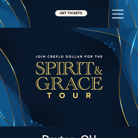
GET TICKETS