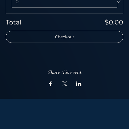
Total
$0.00
Checkout
Share this event