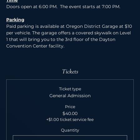
Time
Doors open at 6:00 PM.  The event starts at 7:00 PM.
Parking
Paid parking is available at Oregon District Garage at $10 
per vehicle. The garage offers a covered skywalk on Level 
1 that will bring you to the 3rd floor of the Dayton 
Convention Center facility.
Tickets
Ticket type
General Admission
Price
$40.00
+$1.00 ticket service fee
Quantity