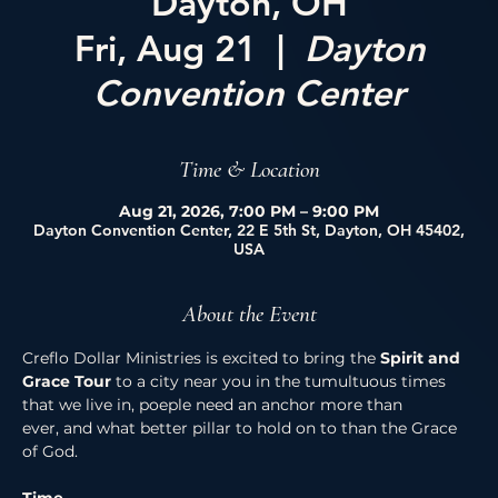
Dayton, OH
Fri, Aug 21
  |  
Dayton
Convention Center
Time & Location
Aug 21, 2026, 7:00 PM – 9:00 PM
Dayton Convention Center, 22 E 5th St, Dayton, OH 45402,
USA
About the Event
Creflo Dollar Ministries is excited to bring the 
Spirit and 
Grace Tour 
to a city near you in the tumultuous times 
that we live in, poeple need an anchor more than 
ever, and what better pillar to hold on to than the Grace 
of God. 